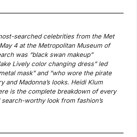
most-searched celebrities from the Met
 May 4 at the Metropolitan Museum of
search was “black swan makeup”
ake Lively color changing dress” led
metal mask” and “who wore the pirate
ry and Madonna’s looks. Heidi Klum
ere is the complete breakdown of every
 search-worthy look from fashion’s