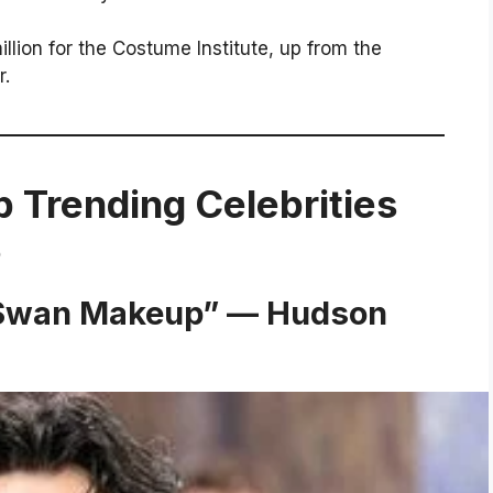
lion for the Costume Institute, up from the
r.
p Trending Celebrities
6
k Swan Makeup” — Hudson