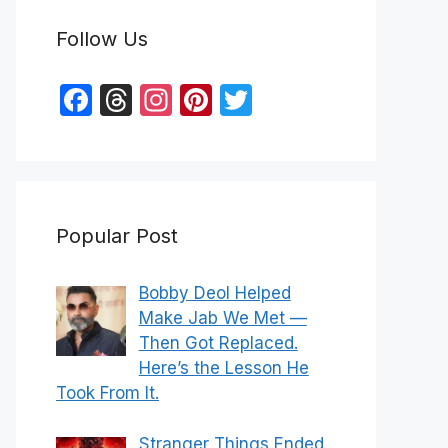
Follow Us
F
T
In
Pi
T
a
hr
st
nt
w
c
e
a
er
itt
e
a
gr
e
er
b
d
a
st
Popular Post
o
s
m
o
Bobby Deol Helped
k
Make Jab We Met —
Then Got Replaced.
Here’s the Lesson He
Took From It.
Stranger Things Ended