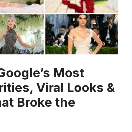
Google’s Most
ties, Viral Looks &
at Broke the