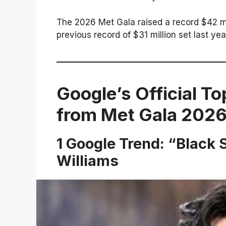
The 2026 Met Gala raised a record $42 mil
previous record of $31 million set last yea
Google’s Official To
from Met Gala 202
1 Google Trend: “Blac
Williams