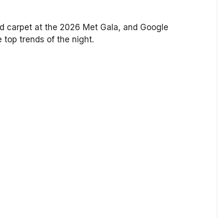
ed carpet at the 2026 Met Gala, and Google
 top trends of the night.