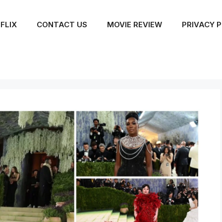
FLIX
CONTACT US
MOVIE REVIEW
PRIVACY P