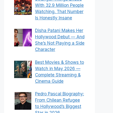
With 32.9 Million People
Watching. That Number
Is Honestly Insane
Disha Patani Makes Her
Hollywood Debut — And
She’s Not Playing a Side
Character
Best Movies & Shows to
Watch in May 2026 —
Complete Streaming &
Cinema Guide
Pedro Pascal Biography:
From Chilean Refugee
to Hollywood’s Biggest
Star in 2026