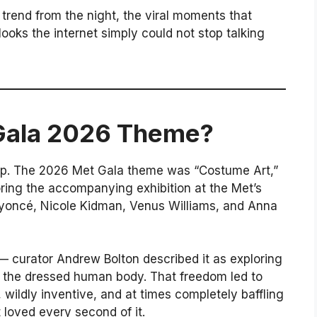
trend from the night, the viral moments that
ooks the internet simply could not stop talking
Gala 2026 Theme?
cap. The 2026 Met Gala theme was “Costume Art,”
roring the accompanying exhibition at the Met’s
eyoncé, Nicole Kidman, Venus Williams, and Anna
 curator Andrew Bolton described it as exploring
nd the dressed human body. That freedom led to
wildly inventive, and at times completely baffling
t loved every second of it.