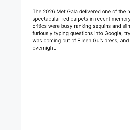
The 2026 Met Gala delivered one of the 
spectacular red carpets in recent memory
critics were busy ranking sequins and sil
furiously typing questions into Google, t
was coming out of Eileen Gu’s dress, an
overnight.