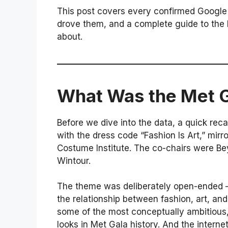
This post covers every confirmed Google 
drove them, and a complete guide to the l
about.
What Was the Met 
Before we dive into the data, a quick re
with the dress code “Fashion Is Art,” mir
Costume Institute. The co-chairs were B
Wintour.
The theme was deliberately open-ended —
the relationship between fashion, art, a
some of the most conceptually ambitious, 
looks in Met Gala history. And the interne