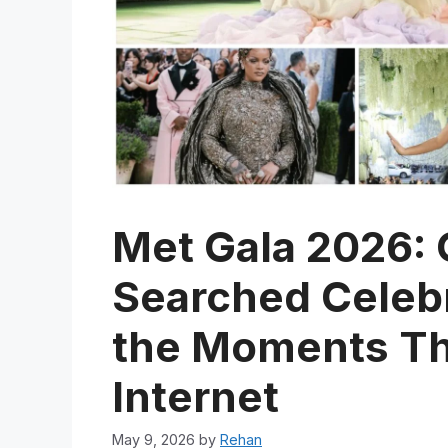
Met Gala 2026: 
Searched Celebri
the Moments Th
Internet
May 9, 2026
by
Rehan