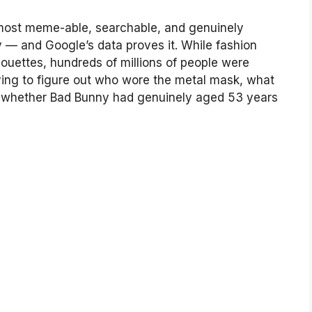
most meme-able, searchable, and genuinely
 — and Google’s data proves it. While fashion
houettes, hundreds of millions of people were
rying to figure out who wore the metal mask, what
d whether Bad Bunny had genuinely aged 53 years