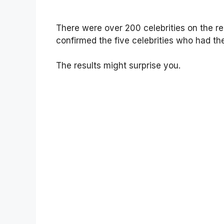
There were over 200 celebrities on the r
confirmed the five celebrities who had the
The results might surprise you.