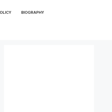
OLICY
BIOGRAPHY