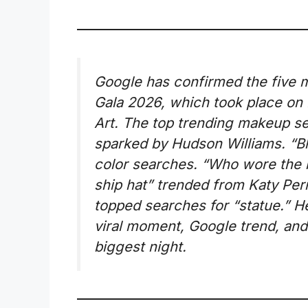
Google has confirmed the five 
Gala 2026, which took place on
Art. The top trending makeup 
sparked by Hudson Williams. “Bl
color searches. “Who wore the 
ship hat” trended from Katy Per
topped searches for “statue.” H
viral moment, Google trend, and
biggest night.