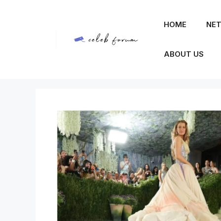
Skip
to
HOME
NET
content
ABOUT US