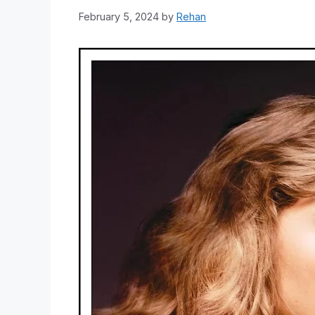
February 5, 2024
by
Rehan