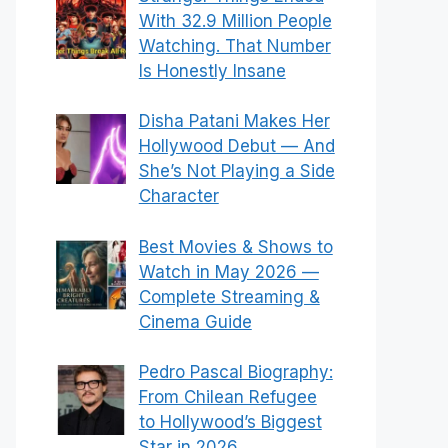
With 32.9 Million People
Watching. That Number
Is Honestly Insane
Disha Patani Makes Her
Hollywood Debut — And
She’s Not Playing a Side
Character
Best Movies & Shows to
Watch in May 2026 —
Complete Streaming &
Cinema Guide
Pedro Pascal Biography:
From Chilean Refugee
to Hollywood’s Biggest
Star in 2026