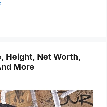
e
 Height, Net Worth,
And More