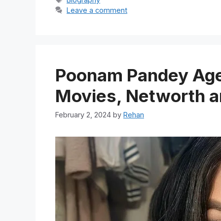
Leave a comment
Poonam Pandey Age,
Movies, Networth a
February 2, 2024
by
Rehan