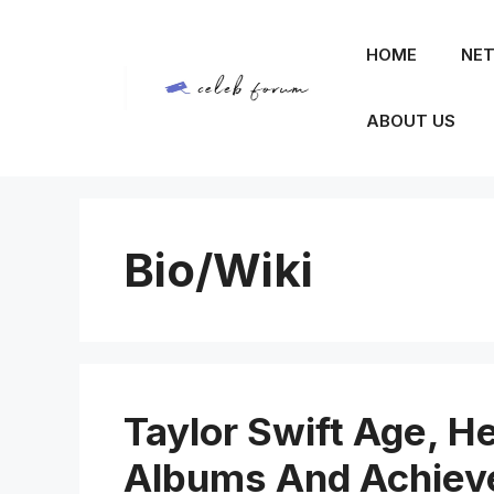
Skip
to
HOME
NET
content
ABOUT US
Bio/Wiki
Taylor Swift Age, He
Albums And Achie