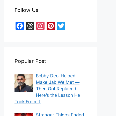
Follow Us
F
T
In
Pi
T
a
hr
st
nt
w
c
e
a
er
itt
e
a
gr
e
er
b
d
a
st
Popular Post
o
s
m
o
Bobby Deol Helped
k
Make Jab We Met —
Then Got Replaced.
Here’s the Lesson He
Took From It.
Stranger Things Ended