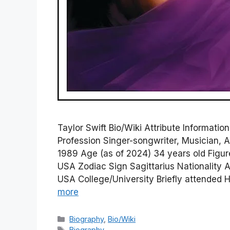
Taylor Swift Bio/Wiki Attribute Informati
Profession Singer-songwriter, Musician, A
1989 Age (as of 2024) 34 years old Figu
USA Zodiac Sign Sagittarius Nationalit
USA College/University Briefly attended 
more
Categories
Biography
,
Bio/Wiki
Tags
Biography