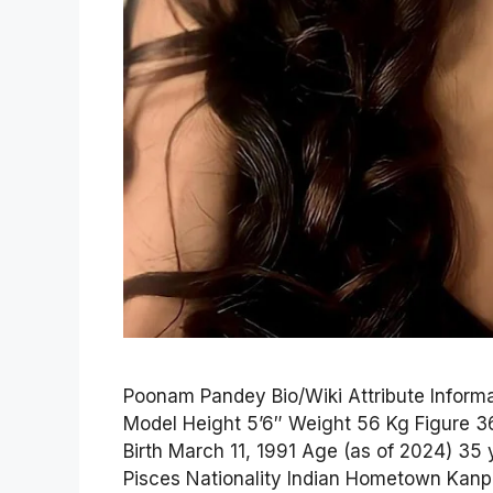
Poonam Pandey Bio/Wiki Attribute Infor
Model Height 5’6″ Weight 56 Kg Figure 3
Birth March 11, 1991 Age (as of 2024) 35 
Pisces Nationality Indian Hometown Kanpu