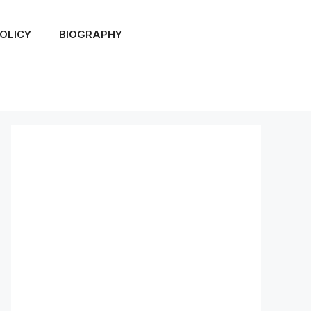
OLICY
BIOGRAPHY