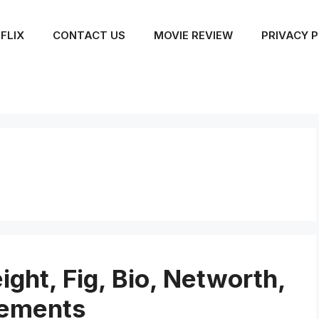
FLIX
CONTACT US
MOVIE REVIEW
PRIVACY P
ight, Fig, Bio, Networth,
vements