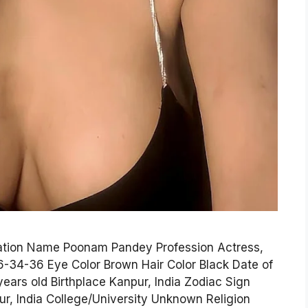
mation Name Poonam Pandey Profession Actress,
6-34-36 Eye Color Brown Hair Color Black Date of
years old Birthplace Kanpur, India Zodiac Sign
r, India College/University Unknown Religion