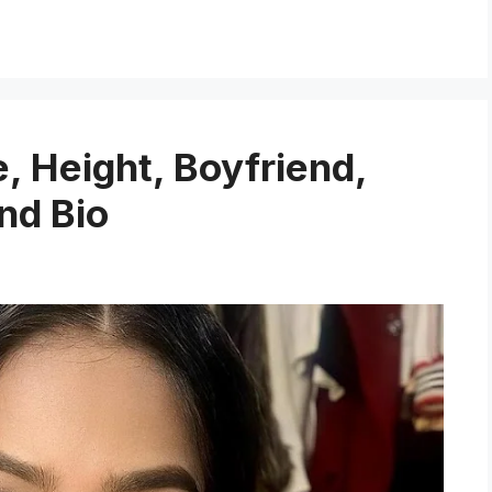
 Height, Boyfriend,
nd Bio