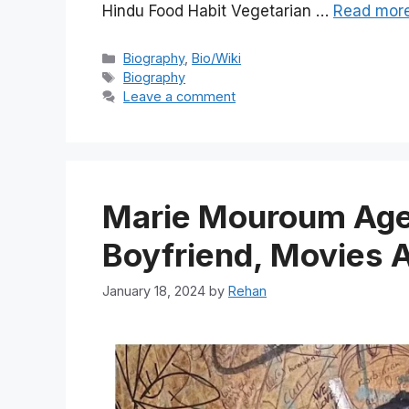
Hindu Food Habit Vegetarian …
Read mor
Categories
Biography
,
Bio/Wiki
Tags
Biography
Leave a comment
Marie Mouroum Age,
Boyfriend, Movies 
January 18, 2024
by
Rehan