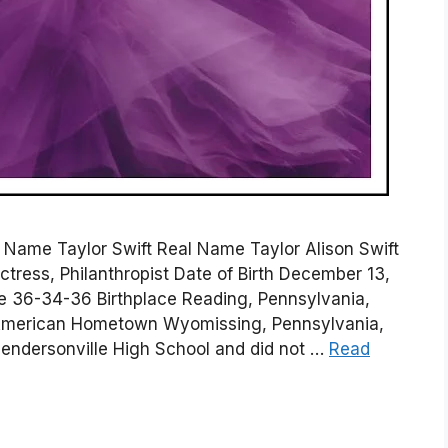
on Name Taylor Swift Real Name Taylor Alison Swift
ctress, Philanthropist Date of Birth December 13,
re 36-34-36 Birthplace Reading, Pennsylvania,
y American Hometown Wyomissing, Pennsylvania,
Hendersonville High School and did not …
Read